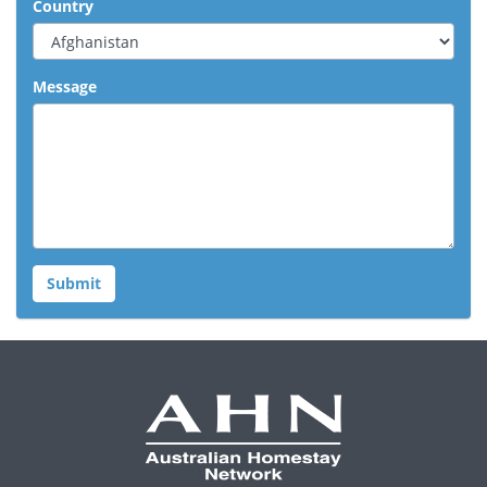
Country
Message
Submit