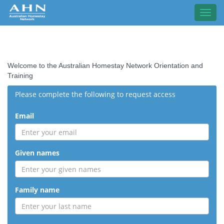
Toggl
navig
Welcome to the Australian Homestay Network Orientation and
Training
Please complete the following to request access
Email
Given names
Family name